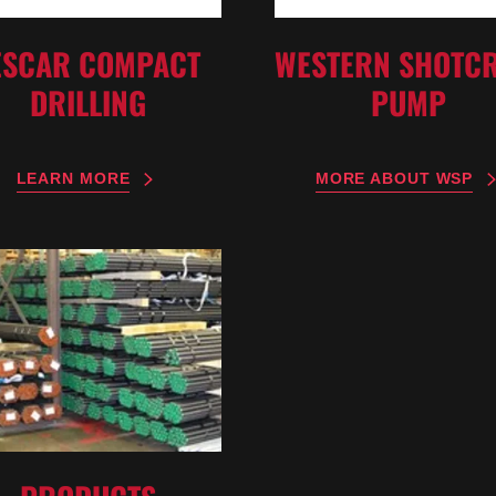
WESTERN SHOTCR
ESCAR COMPACT
PUMP
DRILLING
MORE ABOUT WSP
LEARN MORE