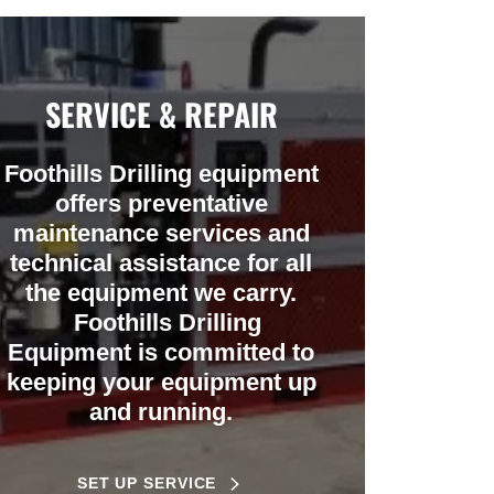
SERVICE & REPAIR
Foothills Drilling equipment
offers preventative
maintenance services and
technical assistance for all
the equipment we carry.
Foothills Drilling
Equipment is committed to
keeping your equipment up
and running.
SET UP SERVICE