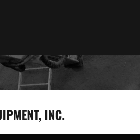
IPMENT, INC.