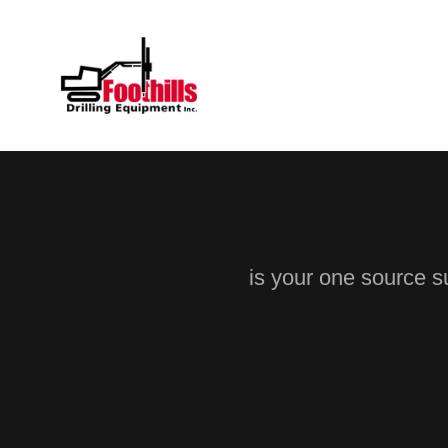
is your one source su