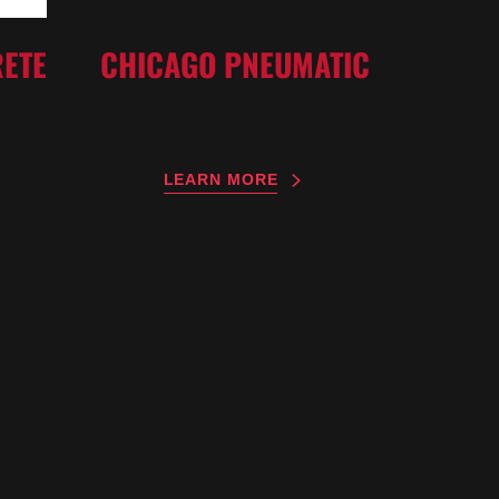
ETE
CHICAGO PNEUMATIC
LEARN MORE