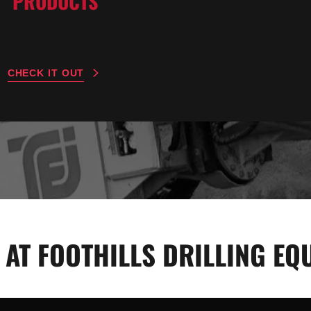
PRODUCTS
CHECK IT OUT
 AT FOOTHILLS DRILLING EQU