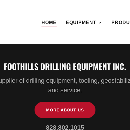
HOME
EQUIPMENT
PRODU
FOOTHILLS DRILLING EQUIPMENT INC.
pplier of drilling equipment, tooling, geostabili
and service.
MORE ABOUT US
828.802.1015