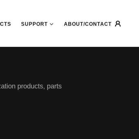
CTS
SUPPORT
ABOUT/CONTACT
zation products, parts