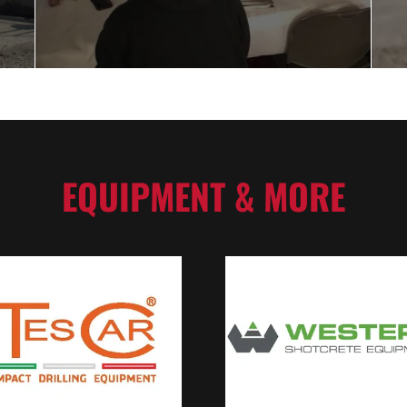
EQUIPMENT & MORE