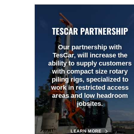
TESCAR PARTNERSHIP
Our partnership with
TesCar, will increase the
ability to supply customers
with compact size rotary
piling rigs, specialized to
work in restricted access
areas and low headroom
jobsites.
LEARN MORE