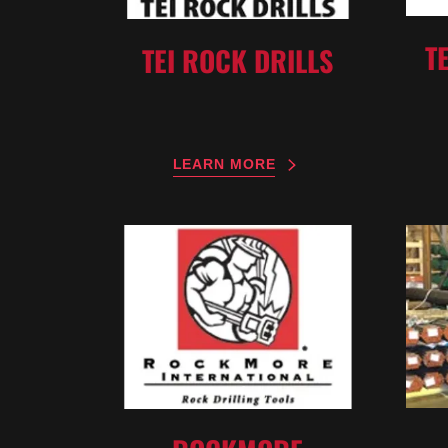
T
TEI ROCK DRILLS
LEARN MORE