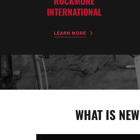
ROCKMORE
INTERNATIONAL
LEARN MORE
WHAT IS NEW