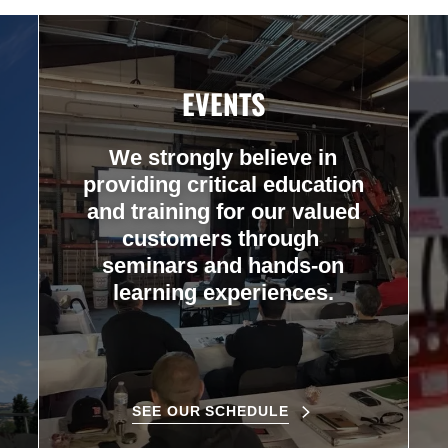
EVENTS
We strongly believe in
providing critical education
and training for our valued
customers through
seminars and hands-on
learning experiences.
SEE OUR SCHEDULE