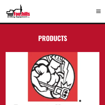
PRODUCTS