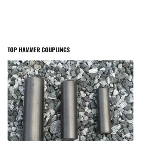
TOP HAMMER COUPLINGS