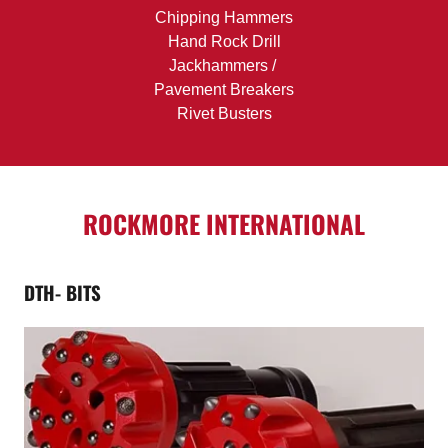
Chipping Hammers
Hand Rock Drill
Jackhammers /
Pavement Breakers
Rivet Busters
ROCKMORE INTERNATIONAL
DTH- BITS