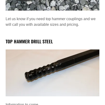
Let us know if you need top hammer couplings and we
will call you with available sizes and pricing.
TOP HAMMER DRILL STEEL
Information to come