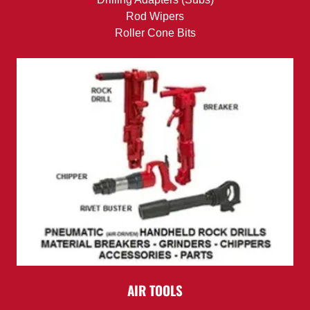
Rod Wipers
Roller Cone Bits
AIR TOOLS