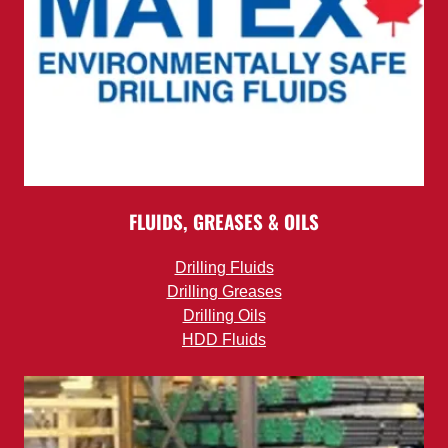
FLUIDS, GREASES & OILS
Drilling Fluids
Drilling Greases
Drilling Oils
HDD Fluids