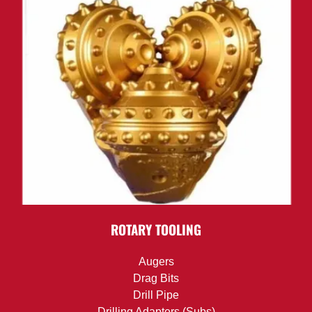
ROTARY TOOLING
Augers
Drag Bits
Drill Pipe
Drilling Adapters (Subs)