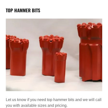
TOP HAMMER BITS
Let us know if you need top hammer bits and we will call
you with available sizes and pricing.