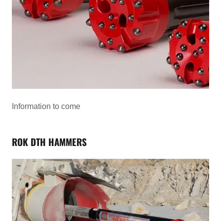
Information to come
ROK DTH HAMMERS