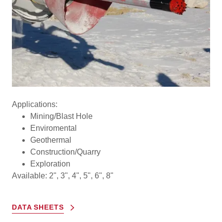
Applications:
Mining/Blast Hole
Enviromental
Geothermal
Construction/Quarry
Exploration
Available: 2", 3", 4", 5", 6", 8"
DATA SHEETS