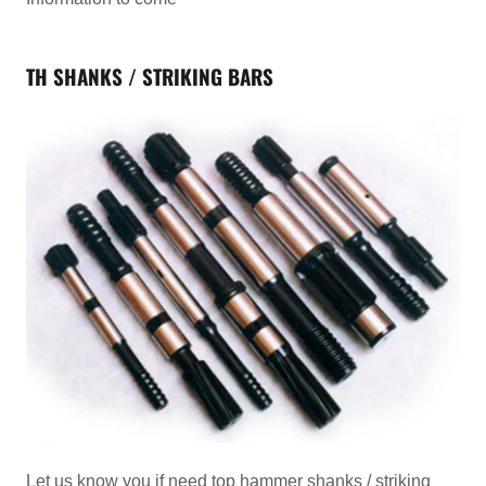
TH SHANKS / STRIKING BARS
Let us know you if need top hammer shanks / striking