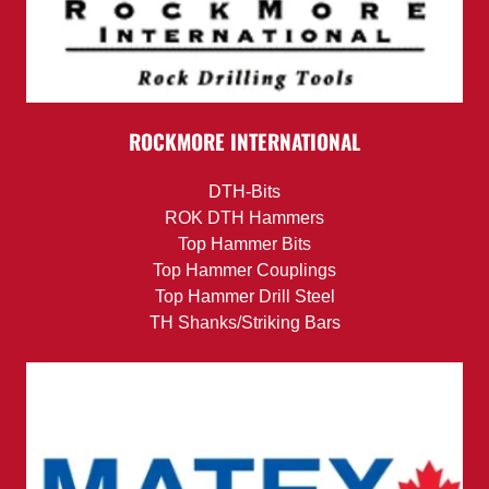
ROCKMORE INTERNATIONAL
DTH-Bits
ROK DTH Hammers
Top Hammer Bits
Top Hammer Couplings
Top Hammer Drill Steel
TH Shanks/Striking Bars