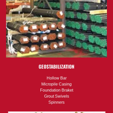
GEOSTABILIZATION
Hollow Bar
Micropile Casing
Foundation Braket
Grout Swivels
Spinners